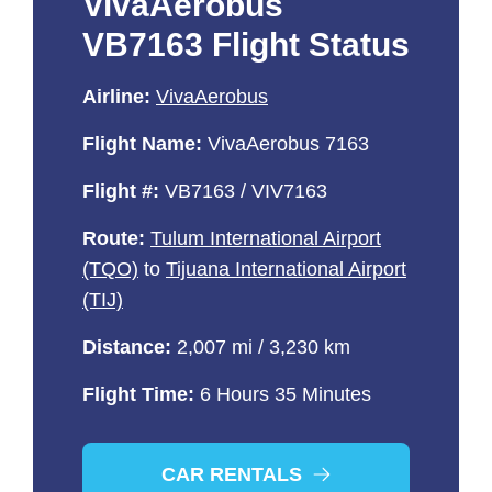
VivaAerobus
VB7163 Flight Status
Airline:
VivaAerobus
Flight Name:
VivaAerobus 7163
Flight #:
VB7163 / VIV7163
Route:
Tulum International Airport
(TQO)
to
Tijuana International Airport
(TIJ)
Distance:
2,007 mi / 3,230 km
Flight Time:
6 Hours 35 Minutes
CAR RENTALS