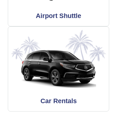
Airport Shuttle
Car Rentals