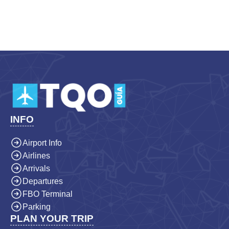
INFO
Airport Info
Airlines
Arrivals
Departures
FBO Terminal
Parking
PLAN YOUR TRIP