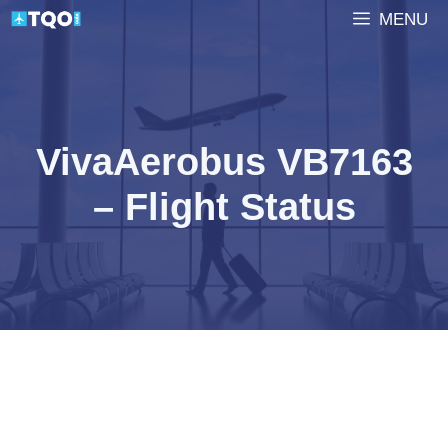
Skip
MENU
to
content
VivaAerobus VB7163
– Flight Status