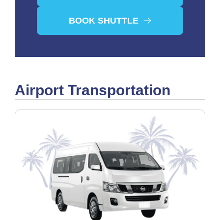
BOOK SHUTTLE
Airport Transportation