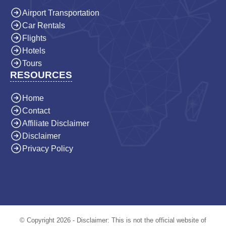
Airport Transportation
Car Rentals
Flights
Hotels
Tours
RESOURCES
Home
Contact
Affiliate Disclaimer
Disclaimer
Privacy Policy
© Copyright 2026 - Disclaimer: This is not the official website of