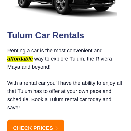
Tulum Car Rentals
Renting a car is the most convenient and
affordable
way to explore Tulum, the Riviera
Maya and beyond!
With a rental car you'll have the ability to enjoy all
that Tulum has to offer at your own pace and
schedule. Book a Tulum rental car today and
save!
CHECK PRICES