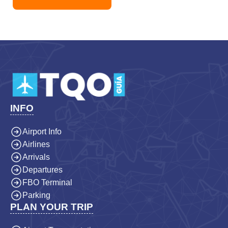
INFO
Airport Info
Airlines
Arrivals
Departures
FBO Terminal
Parking
PLAN YOUR TRIP