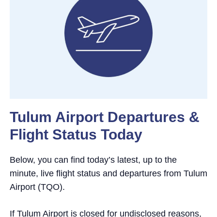
Tulum Airport Departures &
Flight Status Today
Below, you can find today’s latest, up to the
minute, live flight status and departures from Tulum
Airport (TQO).
If Tulum Airport is closed for undisclosed reasons,