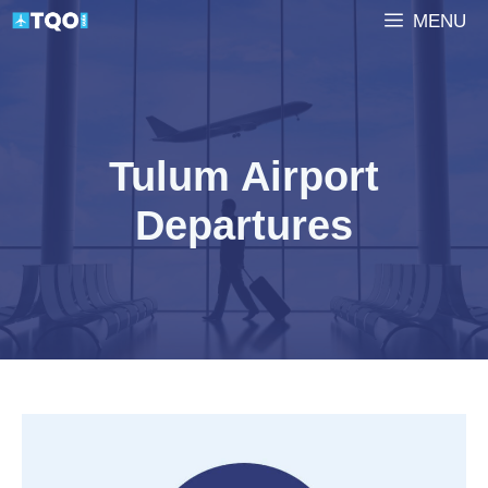
Skip
MENU
to
content
Tulum Airport
Departures