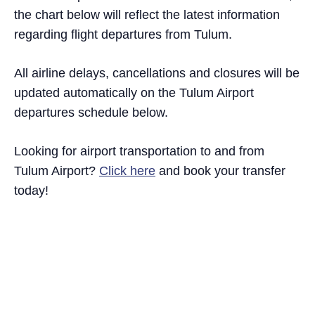
the chart below will reflect the latest information
regarding flight departures from Tulum.
All airline delays, cancellations and closures will be
updated automatically on the Tulum Airport
departures schedule below.
Looking for airport transportation to and from
Tulum Airport?
Click here
and book your transfer
today!