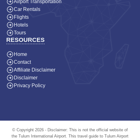
Airport Transportation
Car Rentals
Flights
Hotels
Tours
RESOURCES
Home
Contact
Affiliate Disclaimer
Disclaimer
Privacy Policy
© Copyright 2026 - Disclaimer: This is not the official website of
the Tulum International Airport. This travel guide to Tulum Airport