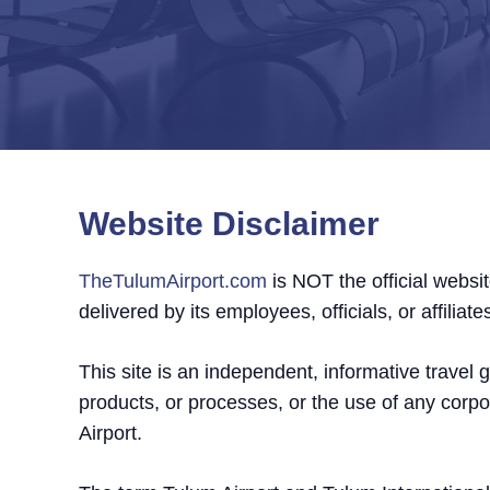
Website Disclaimer
TheTulumAirport.com
is NOT the official websit
delivered by its employees, officials, or affiliate
This site is an independent, informative travel
products, or processes, or the use of any corp
Airport.