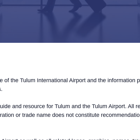
e of the Tulum International Airport and the information 
s.
 guide and resource for Tulum and the Tulum Airport. All 
oration or trade name does not constitute recommendati