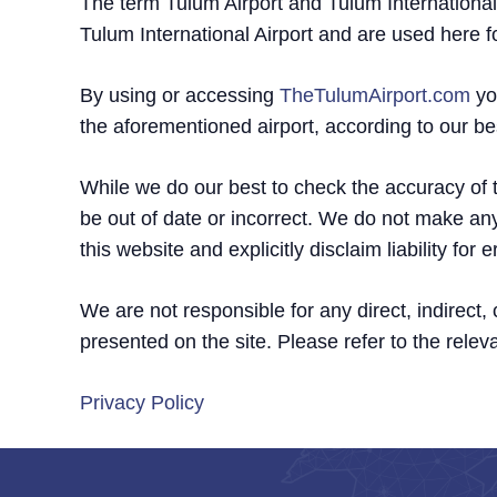
The term Tulum Airport and Tulum International 
Tulum International Airport and are used here f
By using or accessing
TheTulumAirport.com
yo
the aforementioned airport, according to our b
While we do our best to check the accuracy of th
be out of date or incorrect. We do not make any
this website and explicitly disclaim liability fo
We are not responsible for any direct, indirect
presented on the site. Please refer to the releva
Privacy Policy