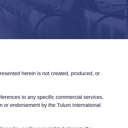
presented herein is not created, produced, or
references to any specific commercial services,
on or endorsement by the Tulum International