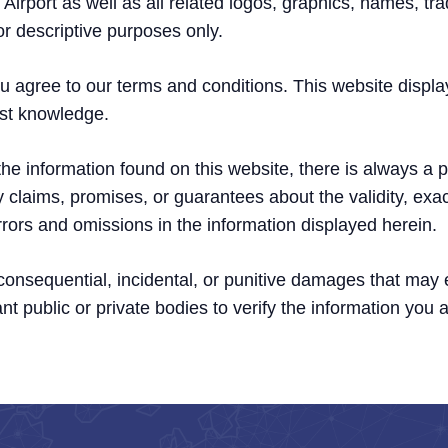
Airport as well as all related logos, graphics, names, tr
or descriptive purposes only.
u agree to our terms and conditions. This website displa
est knowledge.
e information found on this website, there is always a po
 claims, promises, or guarantees about the validity, exa
r errors and omissions in the information displayed herein.
, consequential, incidental, or punitive damages that may
nt public or private bodies to verify the information you a