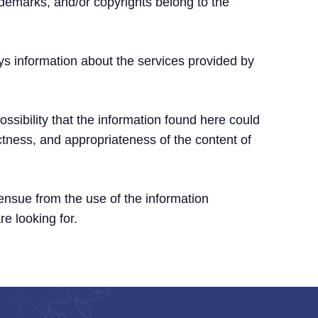
ademarks, and/or copyrights belong to the
ys information about the services provided by
ssibility that the information found here could
ctness, and appropriateness of the content of
 ensue from the use of the information
re looking for.