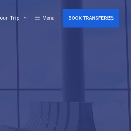
our Trip
Menu
BOOK TRANSFER