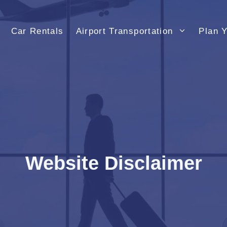
Car Rentals
Airport Transportation
Plan Y
Website Disclaimer