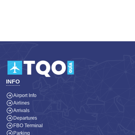
INFO
Airport Info
Airlines
Arrivals
Departures
FBO Terminal
Parking