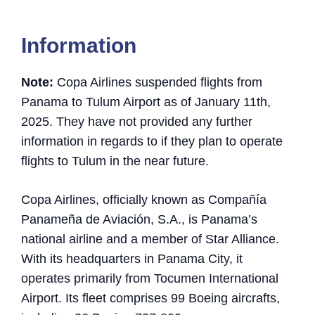
Information
Note:
Copa Airlines suspended flights from
Panama to Tulum Airport as of January 11th,
2025. They have not provided any further
information in regards to if they plan to operate
flights to Tulum in the near future.
Copa Airlines, officially known as Compañía
Panameña de Aviación, S.A., is Panama’s
national airline and a member of Star Alliance.
With its headquarters in Panama City, it
operates primarily from Tocumen International
Airport. Its fleet comprises 99 Boeing aircrafts,