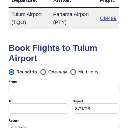
Departure:
Arrival:
Flight:
Tulum Airport
Panama Airport
CM499
(TQO)
(PTY)
Book Flights to Tulum
Airport