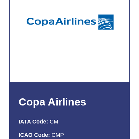
Copa Airlines
IATA Code:
CM
ICAO Code:
CMP