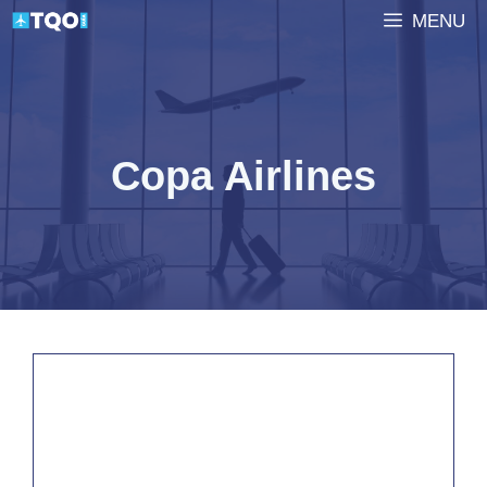
Skip
MENU
to
content
Copa Airlines