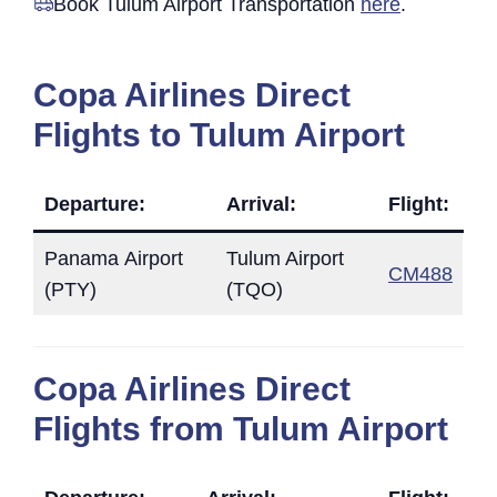
Book Tulum Airport Transportation
here
.
Copa Airlines Direct
Flights to Tulum Airport
Departure:
Arrival:
Flight:
Panama Airport
Tulum Airport
CM488
(PTY)
(TQO)
Copa Airlines Direct
Flights from Tulum Airport