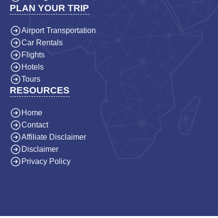
PLAN YOUR TRIP
Airport Transportation
Car Rentals
Flights
Hotels
Tours
RESOURCES
Home
Contact
Affiliate Disclaimer
Disclaimer
Privacy Policy