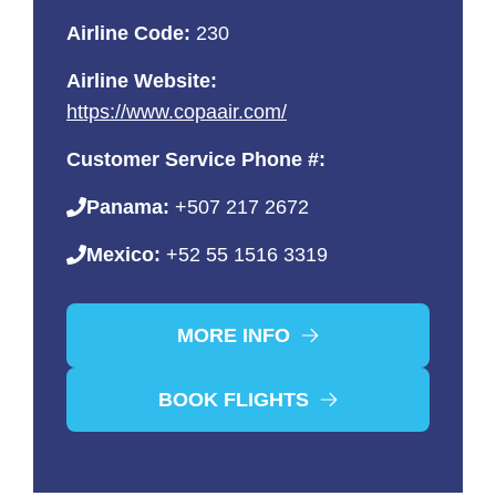
Airline Code:
230
Airline Website:
https://www.copaair.com/
Customer Service Phone #:
Panama:
+507 217 2672
Mexico:
+52 55 1516 3319
MORE INFO
BOOK FLIGHTS