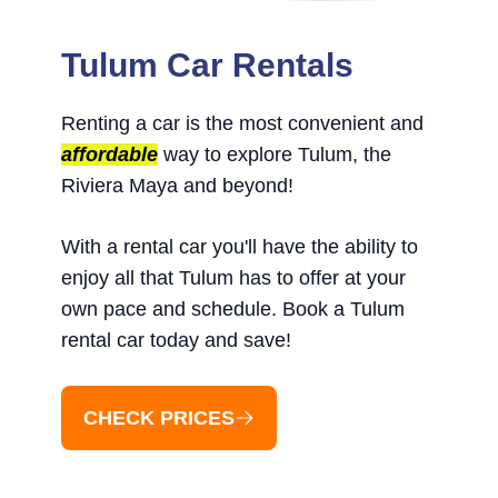
Tulum Car Rentals
Renting a car is the most convenient and
affordable
way to explore Tulum, the
Riviera Maya and beyond!
With a rental car you'll have the ability to
enjoy all that Tulum has to offer at your
own pace and schedule. Book a Tulum
rental car today and save!
CHECK PRICES