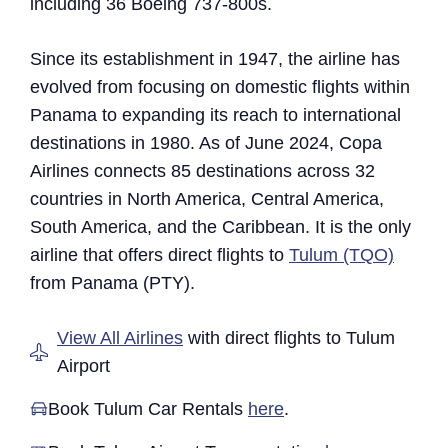
including 36 Boeing 737-800s.
Since its establishment in 1947, the airline has
evolved from focusing on domestic flights within
Panama to expanding its reach to international
destinations in 1980. As of June 2024, Copa
Airlines connects 85 destinations across 32
countries in North America, Central America,
South America, and the Caribbean. It is the only
airline that offers direct flights to
Tulum (TQO)
from Panama (PTY).
View All Airlines
with direct flights to Tulum
Airport
Book Tulum Car Rentals
here
.