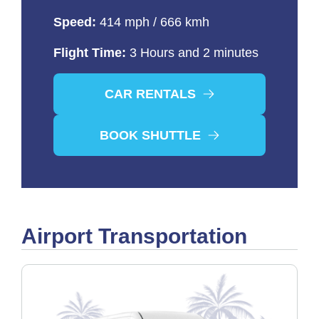
Speed:
414 mph / 666 kmh
Flight Time:
3 Hours and 2 minutes
CAR RENTALS
BOOK SHUTTLE
Airport Transportation