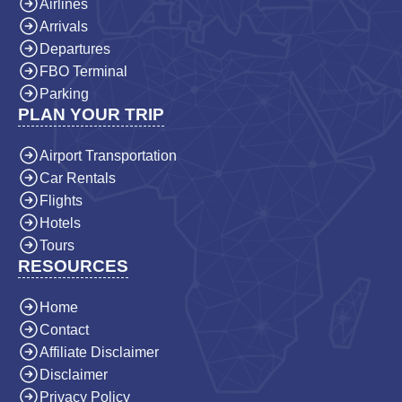
Airlines
Arrivals
Departures
FBO Terminal
Parking
PLAN YOUR TRIP
Airport Transportation
Car Rentals
Flights
Hotels
Tours
RESOURCES
Home
Contact
Affiliate Disclaimer
Disclaimer
Privacy Policy