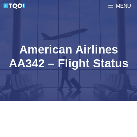
Skip
MENU
to
content
American Airlines
AA342 – Flight Status