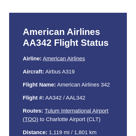
American Airlines
AA342 Flight Status
Airline:
American Airlines
Aircraft:
Airbus A319
Flight Name:
American Airlines 342
Flight #:
AA342 / AAL342
Routes:
Tulum International Airport
(TQO)
to Charlotte Airport (CLT)
Distance:
1,119 mi / 1,801 km