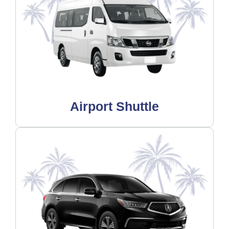
Airport Shuttle