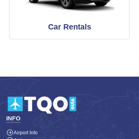
Car Rentals
INFO
Airport Info