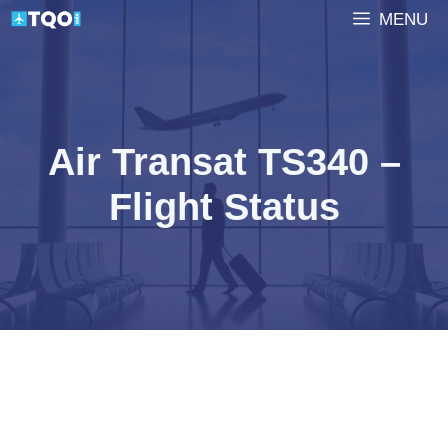
Skip
MENU
to
content
Air Transat TS340 –
Flight Status