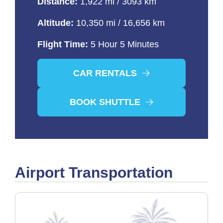
Distance:
1,922 mi / 3093 km
Altitude:
10,350 mi / 16,656 km
Flight Time:
5 Hour 5 Minutes
CAR RENTALS
BOOK SHUTTLE
Airport Transportation