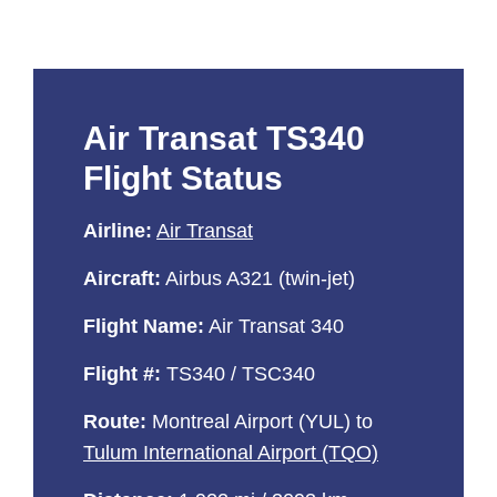
Air Transat TS340
Flight Status
Airline:
Air Transat
Aircraft:
Airbus A321 (twin-jet)
Flight Name:
Air Transat 340
Flight #:
TS340 / TSC340
Route:
Montreal Airport (YUL) to
Tulum International Airport (TQO)