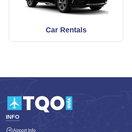
Car Rentals
INFO
Airport Info