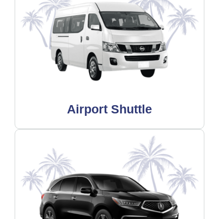
Airport Shuttle