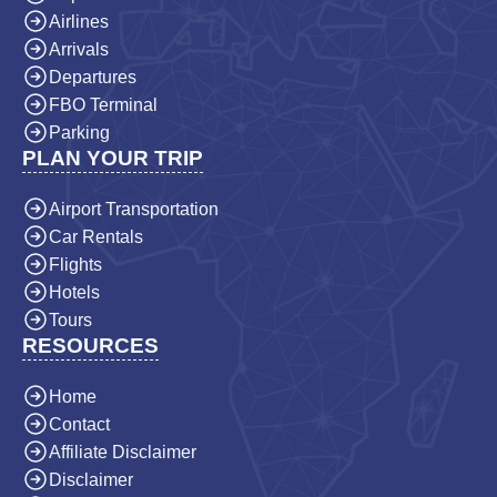
Airlines
Arrivals
Departures
FBO Terminal
Parking
PLAN YOUR TRIP
Airport Transportation
Car Rentals
Flights
Hotels
Tours
RESOURCES
Home
Contact
Affiliate Disclaimer
Disclaimer