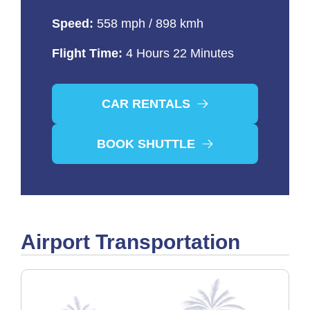
Speed:
558 mph / 898 kmh
Flight Time:
4 Hours 22 Minutes
CAR RENTALS
BOOK SHUTTLE
Airport Transportation