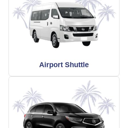
Airport Shuttle