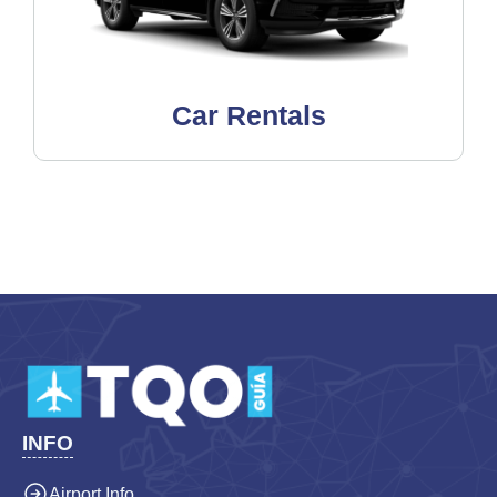
Car Rentals
INFO
Airport Info