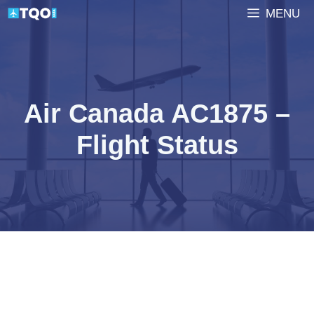
Skip
MENU
to
content
Air Canada AC1875 –
Flight Status