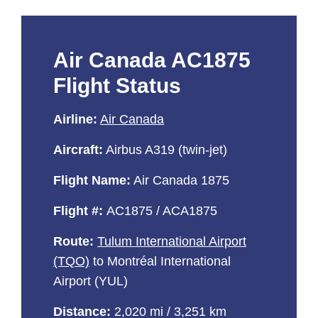
Air Canada AC1875
Flight Status
Airline:
Air Canada
Aircraft:
Airbus A319 (twin-jet)
Flight Name:
Air Canada 1875
Flight #:
AC1875 / ACA1875
Route:
Tulum International Airport
(TQO)
to Montréal International
Airport (YUL)
Distance:
2,020 mi / 3,251 km