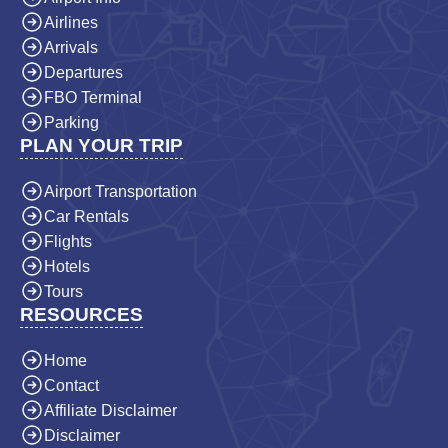
Airlines
Arrivals
Departures
FBO Terminal
Parking
PLAN YOUR TRIP
Airport Transportation
Car Rentals
Flights
Hotels
Tours
RESOURCES
Home
Contact
Affiliate Disclaimer
Disclaimer