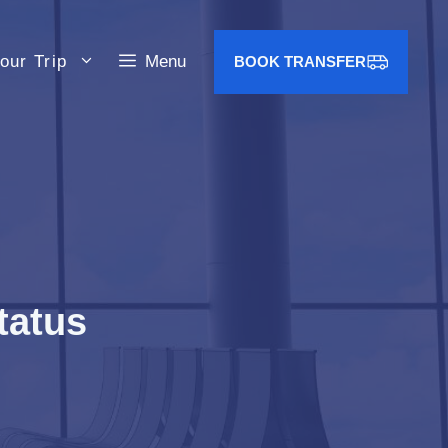
our Trip
Menu
BOOK TRANSFER
tatus