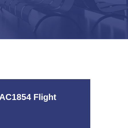
AC1854 Flight