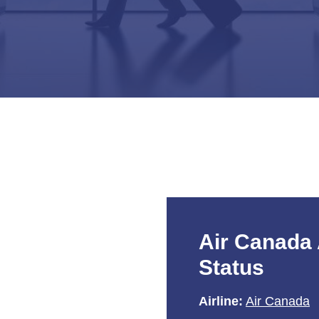
Air Canada 
Status
Airline:
Air Canada