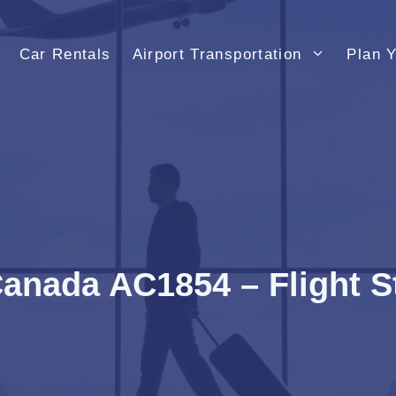
Car Rentals
Airport Transportation
Plan Y
Canada AC1854 – Flight S