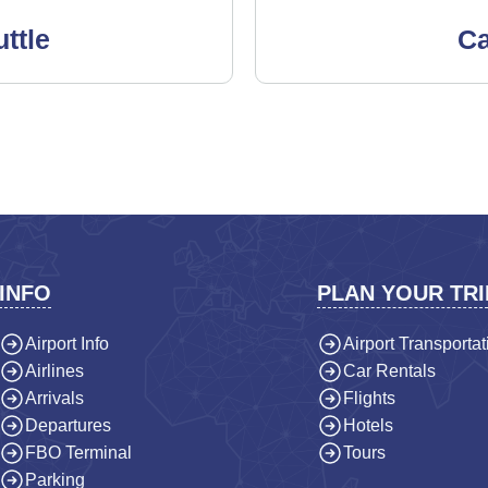
ttle
Ca
INFO
PLAN YOUR TRI
Airport Info
Airport Transportat
Airlines
Car Rentals
Arrivals
Flights
Departures
Hotels
FBO Terminal
Tours
Parking