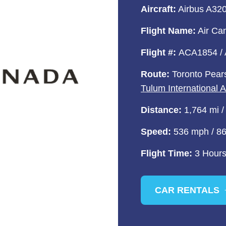
Aircraft:
Airbus A320 
Flight Name:
Air Ca
Flight #:
ACA1854 /
Route:
Toronto Pears
Tulum International 
Distance:
1,764 mi /
Speed:
536 mph / 8
Flight Time:
3 Hours
CAR RENTALS