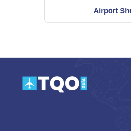
Airport Shu