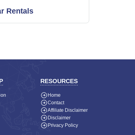
r Rentals
P
RESOURCES
ion
Home
Contact
Affiliate Disclaimer
Disclaimer
Privacy Policy