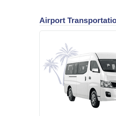
Airport Transportati