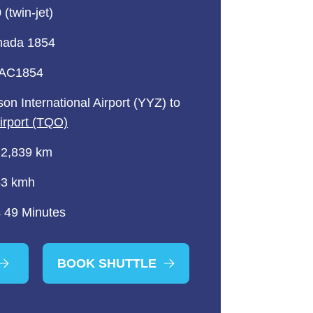
(twin-jet)
nada 1854
 AC1854
on International Airport (YYZ) to
Airport (TQO)
 2,839 km
63 kmh
 49 Minutes
BOOK SHUTTLE